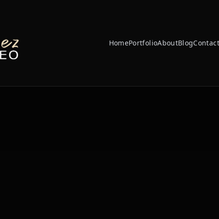
Home
Portfolio
About
Blog
Contac