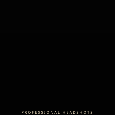
PROFESSIONAL HEADSHOTS