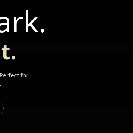
ark.
t.
Perfect for
.