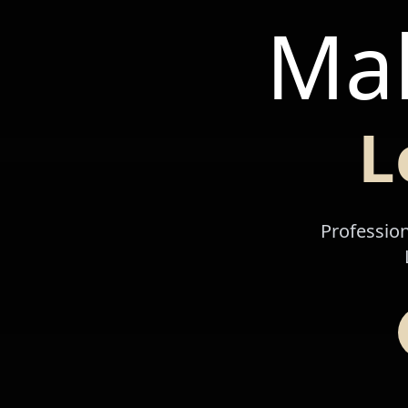
Mak
L
Profession