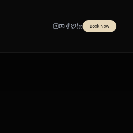
t
Book Now