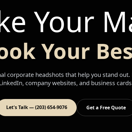
e Your M
ook Your Bes
al corporate headshots that help you stand out. 
LinkedIn, company websites, and business cards
Let's Talk — (203) 654-9076
Get a Free Quote