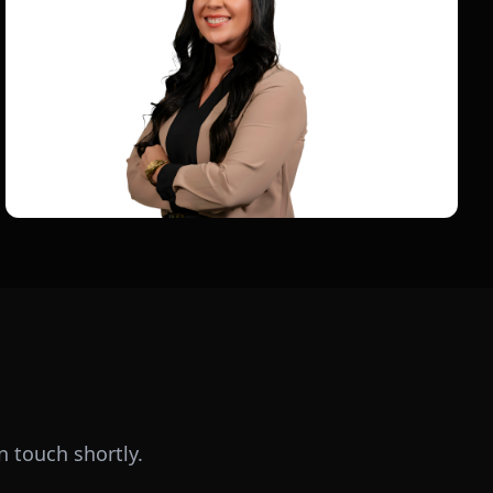
n touch shortly.