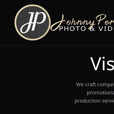
Vi
We craft compell
promotiona
production servic