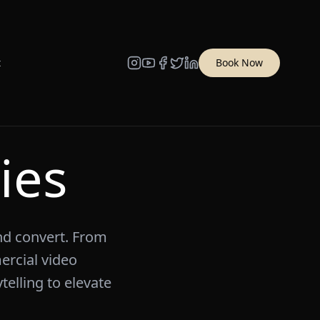
t
Book Now
ies
and convert. From
rcial video
telling to elevate