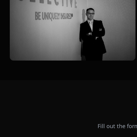
Fill out the fo