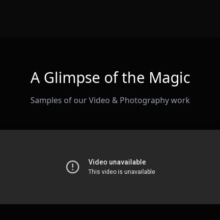
A Glimpse of the Magic
Samples of our Video & Photography work