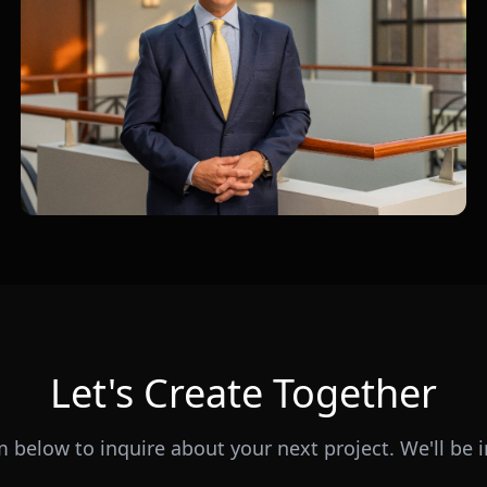
Let's Create Together
rm below to inquire about your next project. We'll be i