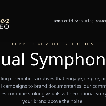
Home
Portfolio
About
Blog
Contac
COMMERCIAL VIDEO PRODUCTION
sual Symphon
ing cinematic narratives that engage, inspire, 
l campaigns to brand documentaries, our comme
es combine striking visuals with emotional story
your brand above the noise.