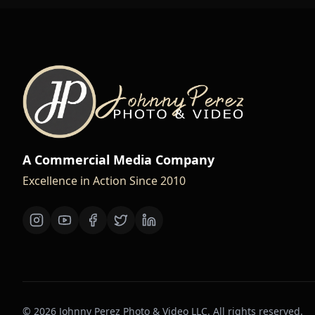
A Commercial Media Company
Excellence in Action Since 2010
©
2026
Johnny Perez Photo & Video LLC. All rights reserved.