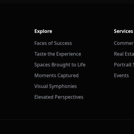
Explore
Services
Faces of Success
Commerc
Taste the Experience
Real Est
Spaces Brought to Life
Portrait
Moments Captured
Events
Visual Symphonies
Elevated Perspectives