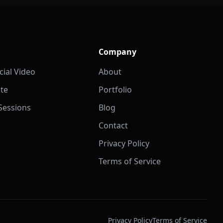
Company
ial Video
About
ate
Portfolio
 Sessions
Blog
Contact
Privacy Policy
Terms of Service
Privacy Policy
Terms of Service