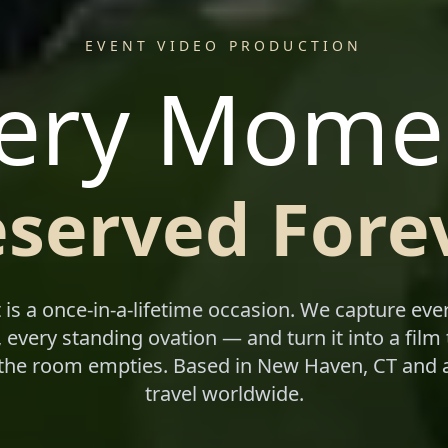
EVENT VIDEO PRODUCTION
ery Mome
eserved Forev
 is a once-in-a-lifetime occasion. We capture eve
 every standing ovation — and turn it into a film 
 the room empties. Based in New Haven, CT and a
travel worldwide.