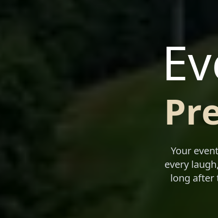
Ev
Pr
Your event
every laugh,
long after