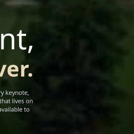
nt,
er.
ry keynote,
that lives on
vailable to