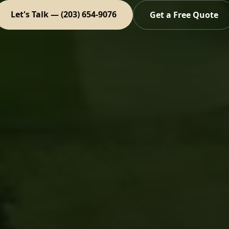
Let's Talk — (203) 654-9076
Get a Free Quote