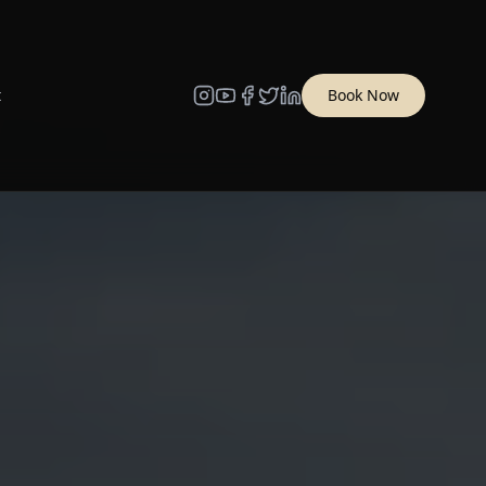
t
Book Now