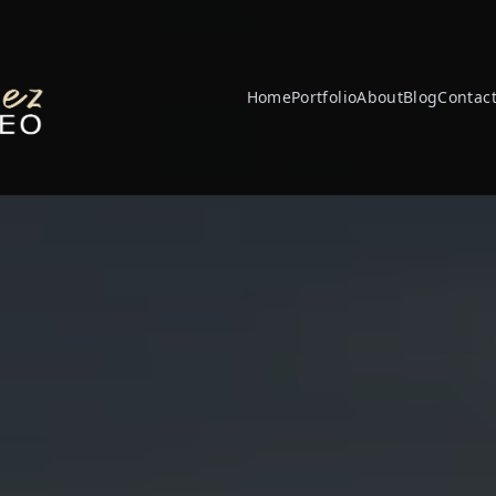
Home
Portfolio
About
Blog
Contac