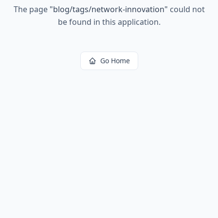
The page
"
blog/tags/network-innovation
"
could not
be found in this application.
Go Home