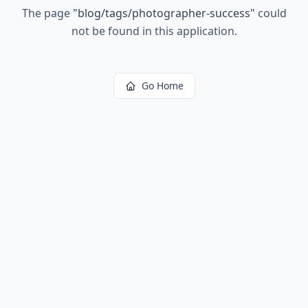
The page
"
blog/tags/photographer-success
"
could
not be found in this application.
Go Home